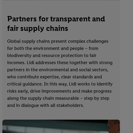
Partners for transparent and
fair supply chains
Global supply chains present complex challenges
for both the environment and people – from
biodiversity and resource protection to fair
incomes. Lidl addresses these together with strong
partners in the environmental and social sectors,
who contribute expertise, clear standards and
critical guidance. In this way, Lidl works to identify
risks early, drive improvements and make progress
along the supply chain measurable – step by step
and in dialogue with all stakeholders.