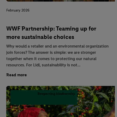
February 2026
WWF Partnership: Teaming up for
more sustainable choices
Why would a retailer and an environmental organization
join forces? The answer is simple: we are stronger
together when it comes to protecting our natural
resources. For Lidl, sustainability is not...
Read more
Respecting biodiversity