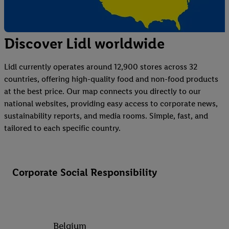
Discover Lidl worldwide
Lidl currently operates around 12,900 stores across 32
countries, offering high-quality food and non-food products
at the best price. Our map connects you directly to our
national websites, providing easy access to corporate news,
sustainability reports, and media rooms. Simple, fast, and
tailored to each specific country.
Corporate Social Responsibility
Belgium