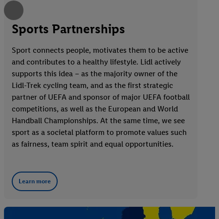
Sports Partnerships
Sport connects people, motivates them to be active
and contributes to a healthy lifestyle. Lidl actively
supports this idea – as the majority owner of the
Lidl-Trek cycling team, and as the first strategic
partner of UEFA and sponsor of major UEFA football
competitions, as well as the European and World
Handball Championships. At the same time, we see
sport as a societal platform to promote values such
as fairness, team spirit and equal opportunities.
Learn more