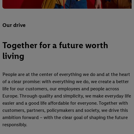
Our drive
Together for a future worth
living
People are at the center of everything we do and at the heart
of a clear promise: with everything we do, we create a better
life for our customers, our employees and people across
Europe. Through quality and simplicity, we make everyday life
easier and a good life affordable for everyone. Together with
customers, partners, policymakers and society, we drive this
ambition forward – with the clear goal of shaping the future
responsibly.