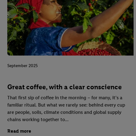
September 2025
Great coffee, with a clear conscience
That first sip of coffee in the morning – for many, it’s a
familiar ritual. But what we rarely see: behind every cup
are people, soils, climate conditions and global supply
chains working together to...
Read more