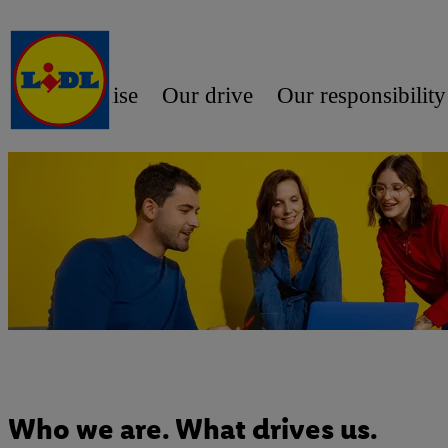
Our promise
Our drive
Our responsibility
Who we are. What drives us.