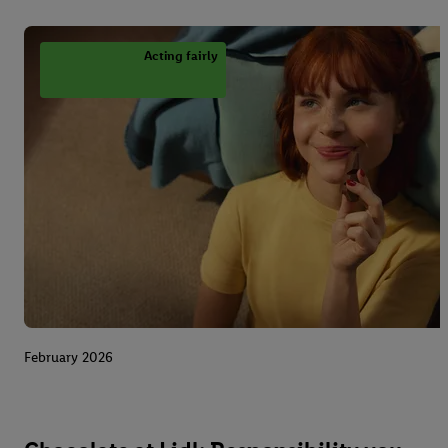
Acting fairly
February 2026