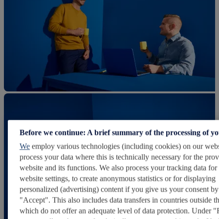
Before we continue: A brief summary of the processing of y
We
employ various technologies (including cookies) on our webs
process your data where this is technically necessary for the prov
website and its functions. We also process your tracking data for
website settings, to create anonymous statistics or for displaying
personalized (advertising) content if you give us your consent by
"Accept". This also includes data transfers in countries outside 
which do not offer an adequate level of data protection. Under "