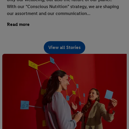
With our “Conscious Nutrition” strategy, we are shaping
our assortment and our communication...
Read more
View all Stories