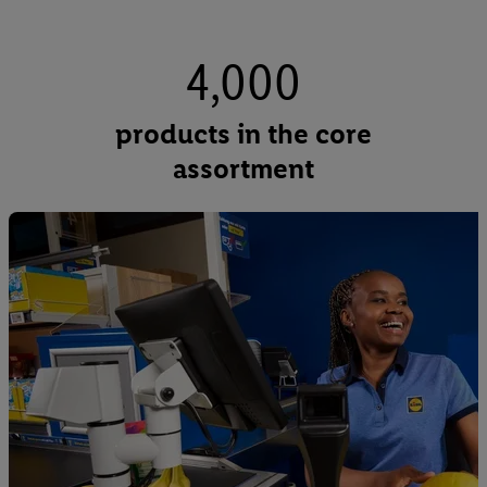
4,000
products in the core
assortment