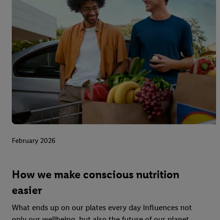
February 2026
How we make conscious nutrition
easier
What ends up on our plates every day influences not
only our wellbeing, but also the future of our planet.