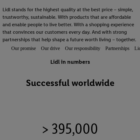
Lidl stands for the highest quality at the best price – simple,
trustworthy, sustainable. With products that are affordable
and enable people to live better. With a shopping experience
that convinces our customers every day. And with strong
partnerships that help shape a future worth living – together.
Our promise
Our drive
Our responsibility
Partnerships
Li
Lidl in numbers
Successful worldwide
> 395,000