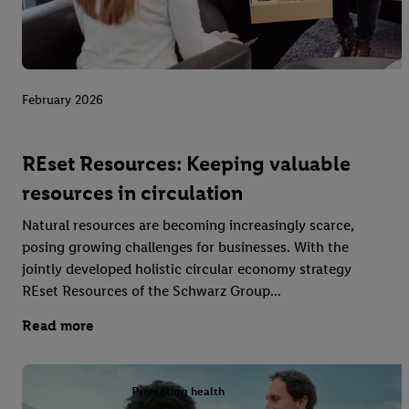
February 2026
REset Resources: Keeping valuable
resources in circulation
Natural resources are becoming increasingly scarce,
posing growing challenges for businesses. With the
jointly developed holistic circular economy strategy
REset Resources of the Schwarz Group...
Read more
Promoting health