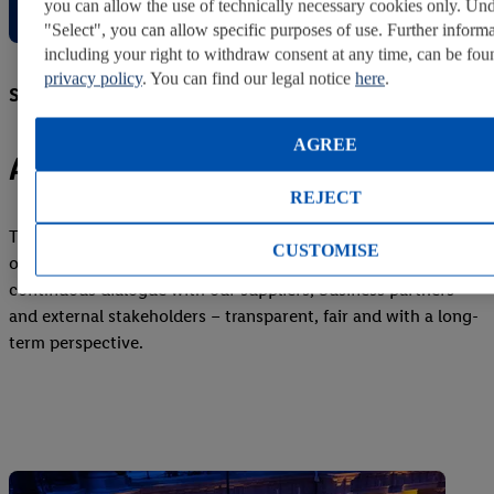
you can allow the use of technically necessary cookies only. Un
"Select", you can allow specific purposes of use. Further informa
including your right to withdraw consent at any time, can be fou
privacy policy
. You can find our legal notice
here
.
Strong partnerships
AGREE
Achieving more together
REJECT
Trust, responsibility and connectivity form the foundation of
CUSTOMISE
our global partnerships. As a reliable partner, we maintain
continuous dialogue with our suppliers, business partners
and external stakeholders – transparent, fair and with a long-
term perspective.