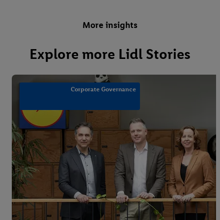
More insights
Explore more Lidl Stories
Corporate Governance