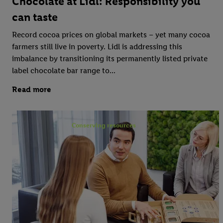
Chocolate at Lidl: Responsibility you
can taste
Record cocoa prices on global markets – yet many cocoa
farmers still live in poverty. Lidl is addressing this
imbalance by transitioning its permanently listed private
label chocolate bar range to...
Read more
Conserving resources