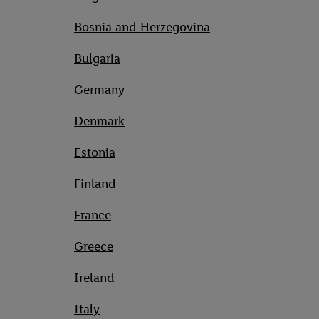
Bosnia and Herzegovina
Bulgaria
Germany
Denmark
Estonia
Finland
France
Greece
Ireland
Italy