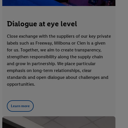
Dialogue at eye level
Close exchange with the suppliers of our key private
labels such as Freeway, Milbona or Cien is a given
for us. Together, we aim to create transparency,
strengthen responsibility along the supply chain
and grow in partnership. We place particular
emphasis on long-term relationships, clear
standards and open dialogue about challenges and
opportunities.
Learn more