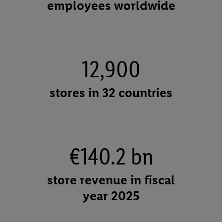
employees worldwide
12,900
stores in 32 countries
€140.2 bn
store revenue in fiscal
year 2025