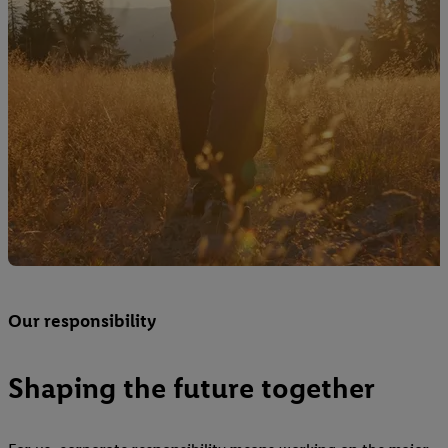
Our responsibility
Shaping the future together