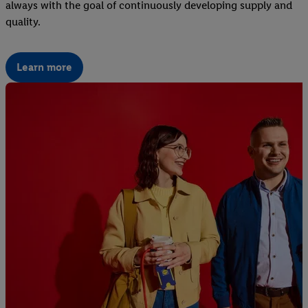
always with the goal of continuously developing supply and
quality.
Learn more