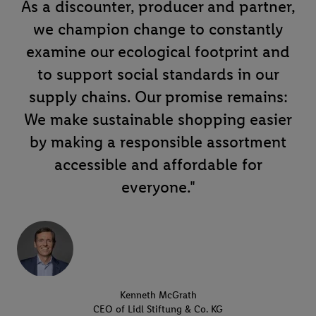
As a discounter, producer and partner,
we champion change to constantly
examine our ecological footprint and
to support social standards in our
supply chains. Our promise remains:
We make sustainable shopping easier
by making a responsible assortment
accessible and affordable for
everyone."
Kenneth McGrath
CEO of Lidl Stiftung & Co. KG