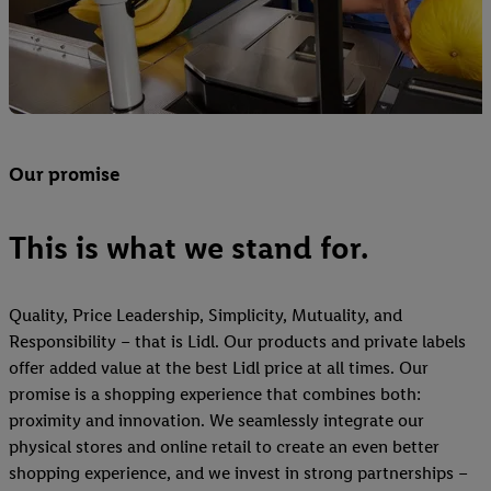
Our promise
This is what we stand for.
Quality, Price Leadership, Simplicity, Mutuality, and
Responsibility – that is Lidl. Our products and private labels
offer added value at the best Lidl price at all times. Our
promise is a shopping experience that combines both:
proximity and innovation. We seamlessly integrate our
physical stores and online retail to create an even better
shopping experience, and we invest in strong partnerships –