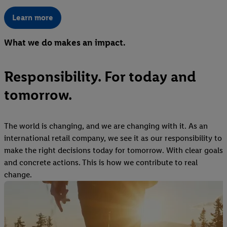
Learn more
What we do makes an impact.
Responsibility. For today and
tomorrow.
The world is changing, and we are changing with it. As an
international retail company, we see it as our responsibility to
make the right decisions today for tomorrow. With clear goals
and concrete actions. This is how we contribute to real
change.