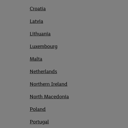
Croatia
Latvia
Lithuania
Luxembourg
Malta
Netherlands
Northern Ireland
North Macedonia
Poland
Portugal