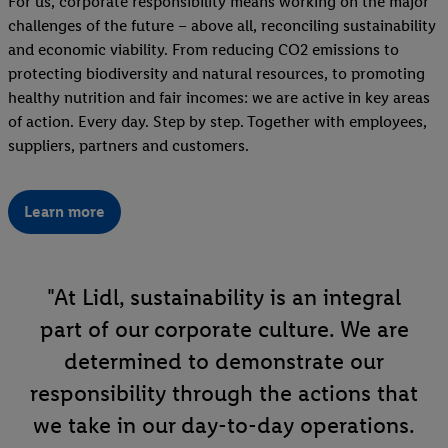
For us, corporate responsibility means working on the major
challenges of the future – above all, reconciling sustainability
and economic viability. From reducing CO2 emissions to
protecting biodiversity and natural resources, to promoting
healthy nutrition and fair incomes: we are active in key areas
of action. Every day. Step by step. Together with employees,
suppliers, partners and customers.
Learn more
"At Lidl, sustainability is an integral
part of our corporate culture. We are
determined to demonstrate our
responsibility through the actions that
we take in our day-to-day operations.